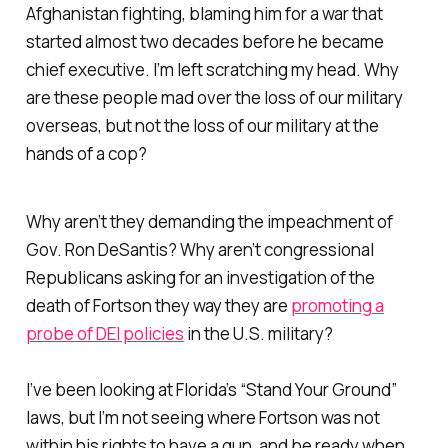
Afghanistan fighting, blaming him for a war that
started almost two decades before he became
chief executive. I’m left scratching my head. Why
are these people mad over the loss of our military
overseas, but not the loss of our military at the
hands of a cop?
Why aren’t they demanding the impeachment of
Gov. Ron DeSantis? Why aren’t congressional
Republicans asking for an investigation of the
death of Fortson they way they are
promoting a
probe of DEI policies
in the U.S. military?
I’ve been looking at Florida’s “Stand Your Ground”
laws, but I’m not seeing where Fortson was not
within his rights to have a gun, and be ready when