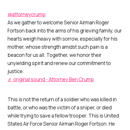
@attorneycrump
As we gather to welcome Senior Airman Roger
Fortson back into the arms of his grieving family, our
hearts weigh heavy with sorrow, especially for his
mother, whose strength amidst such pain is a
beacon for us all. Together, we honor their
unyielding spirit and renew our commitment to
justice.
♬ original sound - Attorney Ben Crump
This is not the return of a soldier who was killed in
battle, or who was the victim of a sniper, or died
while trying to save a fellow trooper. This is United
States Air Force Senior Airman Roger Fortson. He