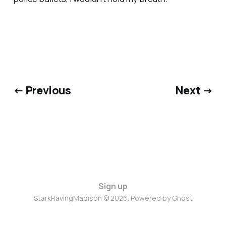
← Previous
Next →
Sign up
StarkRavingMadison © 2026. Powered by
Ghost