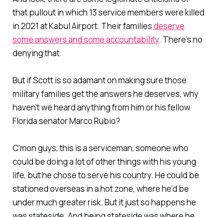
that pullout in which 13 service members were killed
in 2021 at Kabul Airport. Their families
deserve
some answers and some accountability
. There’s no
denying that.
But if Scott is so adamant on making sure those
military families get the answers he deserves, why
haven’t we heard anything from him or his fellow
Florida senator Marco Rubio?
C’mon guys, this is a serviceman, someone who
could be doing a lot of other things with his young
life, but he chose to serve his country. He could be
stationed overseas in a hot zone, where he’d be
under much greater risk. But it just so happens he
was stateside. And being stateside was where he