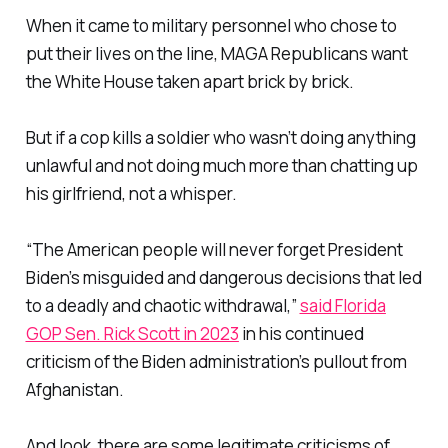
When it came to military personnel who chose to
put their lives on the line, MAGA Republicans want
the White House taken apart brick by brick.
But if a cop kills a soldier who wasn’t doing anything
unlawful and not doing much more than chatting up
his girlfriend, not a whisper.
“The American people will never forget President
Biden’s misguided and dangerous decisions that led
to a deadly and chaotic withdrawal,”
said Florida
GOP Sen. Rick Scott in 2023
in his continued
criticism of the Biden administration’s pullout from
Afghanistan.
And look, there are some legitimate criticisms of