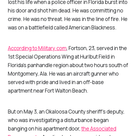
lost his life when a police officer in Florida burst into
his door and shot him dead. He was committing no
crime. He was no threat. He
was
in the line of fire. He
was on a battlefield called American Blackness.
According to Military.com
, Fortson, 23, served in the
1st Special Operations Wing at Hurlbut Field in
Florida’s panhandle region about two hours south of
Montgomery, Ala. He was an aircraft gunner who
served with pride and lived in an off-base
apartment near Fort Walton Beach.
But on May 3, an Okaloosa County sheriff’s deputy,
who was investigating a disturbance began
banging on his apartment door,
the Associated