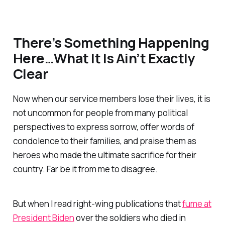
There’s Something Happening
Here…What It Is Ain’t Exactly
Clear
Now when our service members lose their lives, it is
not uncommon for people from many political
perspectives to express sorrow, offer words of
condolence to their families, and praise them as
heroes who made the ultimate sacrifice for their
country. Far be it from me to disagree.
But when I read right-wing publications that
fume at
President Biden
over the soldiers who died in