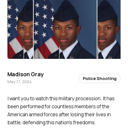
Madison Gray
Police Shooting
May 17, 2024
I want you to watch this military procession. It has
been performed for countless members of the
American armed forces after losing their lives in
battle, defending this nation's freedoms.