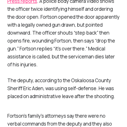
Press reports
. A police body camera video shows
the officer twice identifying himself and ordering
the door open. Fortson opened the door apparently
with a legally owned gun drawn, but pointed
downward. The officer shouts “step back” then
opens fire, wounding Fortson, then says “drop the
gun.” Fortson replies “it’s over there.” Medical
assistance is called, but the serviceman dies later
of his injuries.
The deputy, according to the Oskaloosa County
Sheriff Eric Aden, was using self-defense. He was
placed on administrative leave after the shooting.
Fortson’s family's attorneys say there were no
verbal commands from the deputy and they also