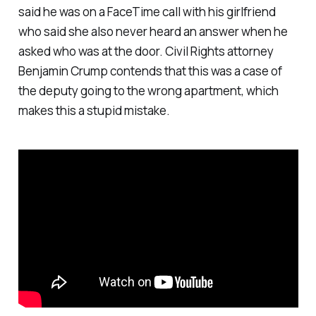
said he was on a FaceTime call with his girlfriend
who said she also never heard an answer when he
asked who was at the door. Civil Rights attorney
Benjamin Crump contends that this was a case of
the deputy going to the wrong apartment, which
makes this a stupid mistake.