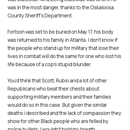
was in the most danger, thanks to the Oskaloosa
County Sheriff’s Department.
Fortson was set to be buried on May 17, his body
was returned to his family in Atlanta. I don’t know if
the people who stand up for military that lose their
lives in combat will do the same for one who lost his
life because of a cop’s stupid blunder.
You’d think that Scott, Rubio and a lot of other
Republicans who beat their chests about
supporting military members and their families
would do so in this case. But given the similar
deaths I described and the lack of compassion they
show for other Black people who are felled by
police bullets, I wouldn’t hold my breath.