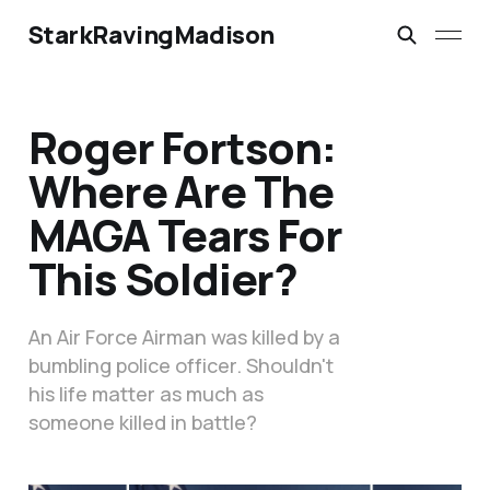
StarkRavingMadison
Roger Fortson:
Where Are The
MAGA Tears For
This Soldier?
An Air Force Airman was killed by a
bumbling police officer. Shouldn't
his life matter as much as
someone killed in battle?