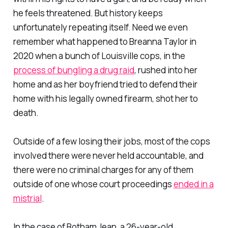
he feels threatened. But history keeps
unfortunately repeating itself. Need we even
remember what happened to Breanna Taylor in
2020 when a bunch of Louisville cops, in the
process of bungling a drug raid
, rushed into her
home and as her boyfriend tried to defend their
home with his legally owned firearm, shot her to
death.
Outside of a few losing their jobs, most of the cops
involved there were never held accountable, and
there were no criminal charges for any of them
outside of one whose court proceedings
ended in a
mistrial
.
In the case of Botham Jean, a 26-year-old