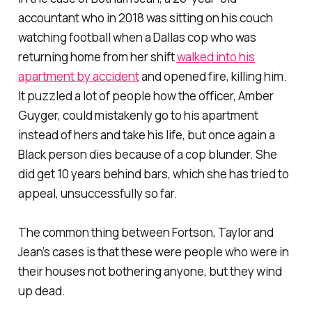
accountant who in 2018 was sitting on his couch
watching football when a Dallas cop who was
returning home from her shift
walked into his
apartment by accident
and opened fire, killing him.
It puzzled a lot of people how the officer, Amber
Guyger, could mistakenly go to his apartment
instead of hers and take his life, but once again a
Black person dies because of a cop blunder. She
did get 10 years behind bars, which she has tried to
appeal, unsuccessfully so far.
The common thing between Fortson, Taylor and
Jean’s cases is that these were people who were in
their houses not bothering anyone, but they wind
up dead.