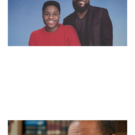
Now is the Time to
Remember Him
Sep 13, 2025
5 min read
Dr. Jawanza Kunjufu: An