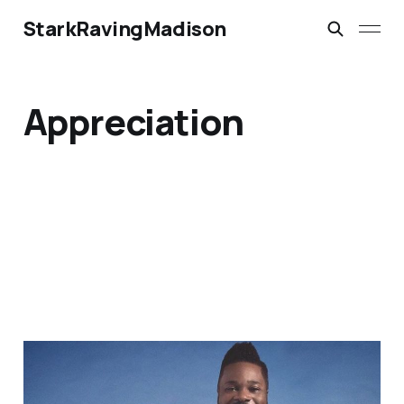
StarkRavingMadison
Appreciation
A Brother Who Spoke
Light Into This World: