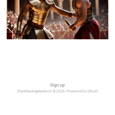
Fighting, But We're Not
Winning
May 7, 2024
6 min read
Sign up
StarkRavingMadison © 2026. Powered by
Ghost