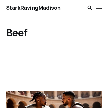
StarkRavingMadison
Beef
Kendrick Lamar vs.
Drake: Gladiators are