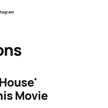
stagram
ons
 House'
his Movie