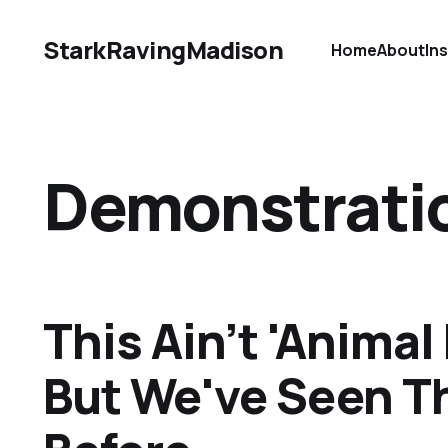
StarkRavingMadison
Home
About
In
Demonstrati
This Ain’t 'Animal
But We've Seen T