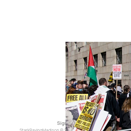
Sign up
StarkRavingMadison © 2026. Powered by
Ghost