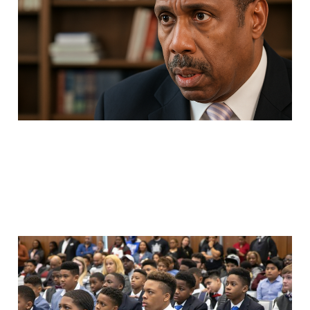
Appreciation
May 8, 2025
5 min read
We're Having the Wrong
Conversation About
Black Men and