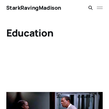
StarkRavingMadison
Education
‘A Permanent
Underclass, Frank! See,