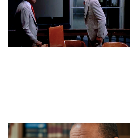
Nobody Wants To Talk
About That!’
May 14, 2025
5 min read
Dr. Jawanza Kunjufu: An