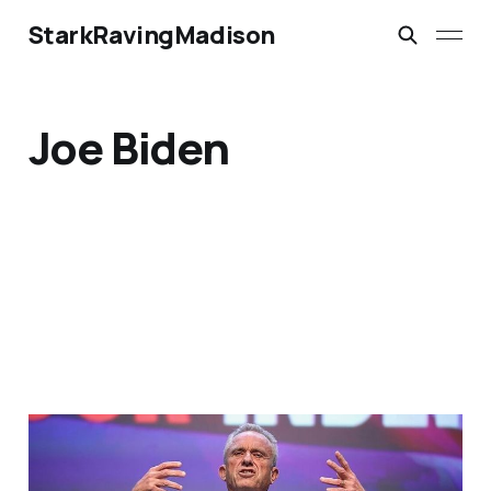
StarkRavingMadison
Joe Biden
Could RFK Jr., Really
Skew the 2024 Election?