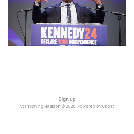
Yeah, He Could
Apr 19, 2024
4 min read
Sign up
StarkRavingMadison © 2026. Powered by
Ghost