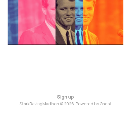
Nov 22, 2024
13 min read
Sign up
StarkRavingMadison © 2026. Powered by
Ghost