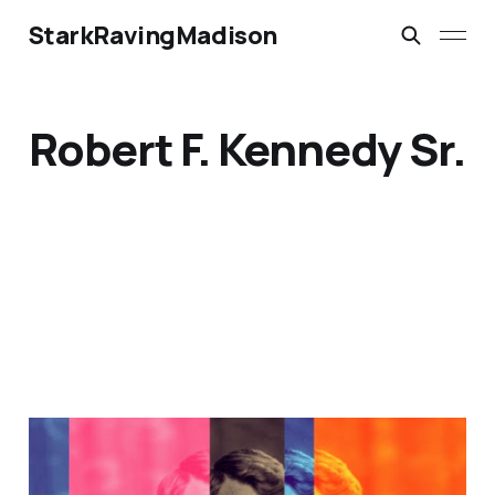
StarkRavingMadison
Robert F. Kennedy Sr.
RFK Sr.: The Road Not
Taken