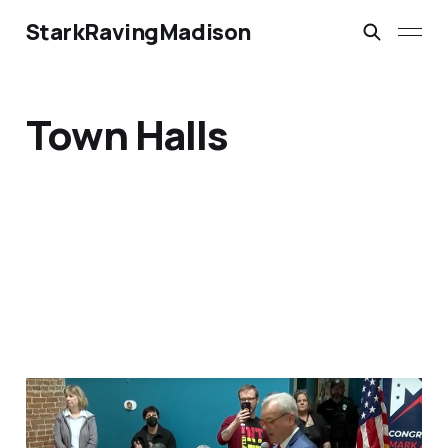
StarkRavingMadison
Town Halls
‘Everybody Hates
Trump’: Reality TV Made