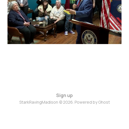
for America
Mar 4, 2025
4 min read
Sign up
StarkRavingMadison © 2026. Powered by
Ghost