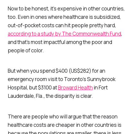
Now to be honest, it’s expensive in other countries,
too. Even in ones where healthcare is subsidized,
out-of-pocket costs can hit people pretty hard,
according to a study by The Commonwealth Fund
,
and that’s most impactful among the poor and
people of color.
But when you spend $400 (US$282) for an
emergency room visit to Toronto’s Sunnybrook
Hospital, but $3100 at
Broward Health
in Fort
Lauderdale, Fla., the disparity is clear.
There are people who will argue that the reason
healthcare costs are cheaper in other countries is
because the populations are smaller, there is less