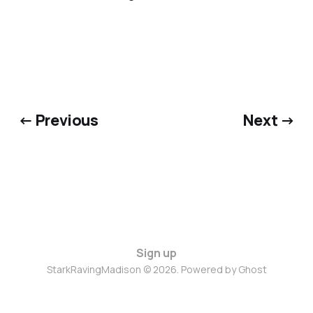
← Previous
Next →
Sign up
StarkRavingMadison © 2026. Powered by
Ghost