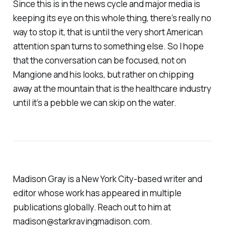
Since this is in the news cycle and major media is
keeping its eye on this whole thing, there’s really no
way to stop it, that is until the very short American
attention span turns to something else. So I hope
that the conversation can be focused, not on
Mangione and his looks, but rather on chipping
away at the mountain that is the healthcare industry
until it’s a pebble we can skip on the water.
Madison Gray is a New York City-based writer and
editor whose work has appeared in multiple
publications globally. Reach out to him at
madison@starkravingmadison.com.