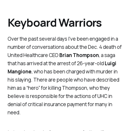
Keyboard Warriors
Over the past several days I’ve been engaged in a
number of conversations about the Dec. 4 death of
United Healthcare CEO
Brian Thompson
, a saga
that has arrived at the arrest of 26-year-old
Luigi
Mangione
, who has been charged with murder in
his slaying. There are people who have described
him as a “hero” for killing Thompson, who they
believe is responsible for the actions of UHC in
denial of critical insurance payment for many in
need.