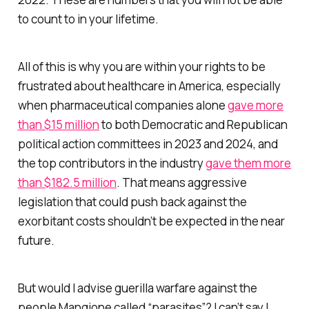
to count to in your lifetime.
All of this is why you are within your rights to be
frustrated about healthcare in America, especially
when pharmaceutical companies alone
gave more
than $15 million
to both Democratic and Republican
political action committees in 2023 and 2024, and
the top contributors in the industry
gave them more
than $182.5 million
. That means aggressive
legislation that could push back against the
exorbitant costs shouldn’t be expected in the near
future.
But would I advise guerilla warfare against the
people Mangione called “parasites”? I can’t say I