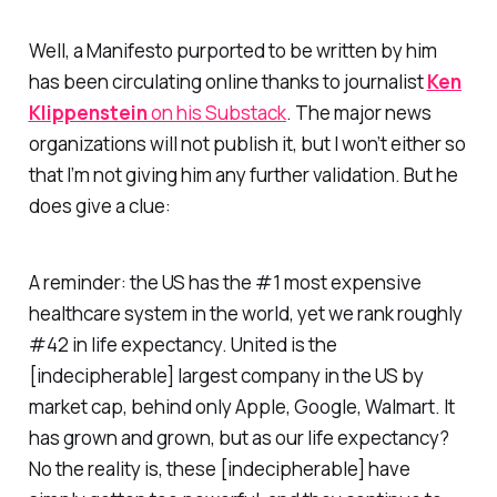
Well, a Manifesto purported to be written by him
has been circulating online thanks to journalist
Ken
Klippenstein
on his Substack
. The major news
organizations will not publish it, but I won’t either so
that I’m not giving him any further validation. But he
does give a clue:
A reminder: the US has the #1 most expensive
healthcare system in the world, yet we rank roughly
#42 in life expectancy. United is the
[indecipherable] largest company in the US by
market cap, behind only Apple, Google, Walmart. It
has grown and grown, but as our life expectancy?
No the reality is, these [indecipherable] have