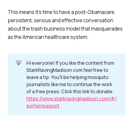
This means it’s time to have a post-Obamacare,
persistent, serious and effective conversation
about the trash business model that masquerades
as the American healthcare system.
💡
Hi everyone! If you like the content from
StarkRavingMadison.com feel free to
leave a tip. You'll be helping mosquito
journalists like me to continue the work
of a free press. Click this link to donate:
https://www.starkravingmadison.com/#/
portal/support