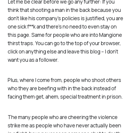
Let me be clear before we go any further: If you
think that shooting a man in the back because you
don’t like his company’s policies is justified, you are
one sick f**k and there’s no need to even stay on
this page. Same for people who are into Mangione
thirst traps. You can go to the top of your browser,
click on anything else and leave this blog – I don’t
want you as a follower.
Plus, where I come from, people who shoot others
who they are beefing with in the back instead of
facing them get, ahem,
special
treatment in prison.
The many people who are cheering the violence
strike me as people who have never actually been