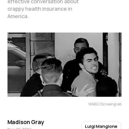
effective conversation about
crappy health insurance in
America.
WABC/Screengrab
Madison Gray
Luigi Mangione