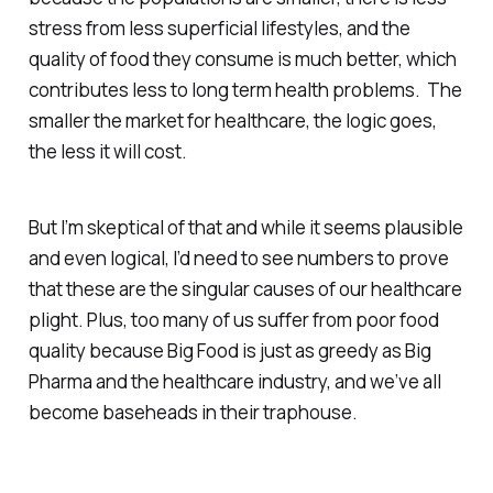
stress from less superficial lifestyles, and the
quality of food they consume is much better, which
contributes less to long term health problems. The
smaller the market for healthcare, the logic goes,
the less it will cost.
But I’m skeptical of that and while it seems plausible
and even logical, I’d need to see numbers to prove
that these are the singular causes of our healthcare
plight. Plus, too many of us suffer from poor food
quality because Big Food is just as greedy as Big
Pharma and the healthcare industry, and we’ve all
become baseheads in their traphouse.