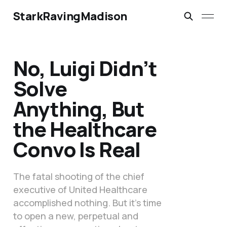
StarkRavingMadison
No, Luigi Didn’t
Solve
Anything, But
the Healthcare
Convo Is Real
The fatal shooting of the chief
executive of United Healthcare
accomplished nothing. But it’s time
to open a new, perpetual and