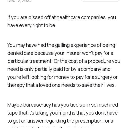
Dec 12, 2024
If you are pissed off at healthcare companies, you
have every right to be.
You may have had the galling experience of being
denied care because your insurer won’t pay for a
particular treatment. Or the cost of a procedure you
need is only partially paid for by a company and
you’re left looking for money to pay for a surgery or
therapy that a loved one needs to save their lives.
Maybe bureaucracy has you tied up in so much red
tape that it’s taking you months that you don’t have
to get an answer regarding the prescription for a