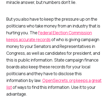
miracle answer, but numbers don’t lie.
But you also have to keep the pressure up on the
politicians who take money from an industry that is
hurting you. The
Federal Election Commission
keeps accurate records
of who is giving campaign
money to your Senators and Representatives in
Congress, as well as candidates for president, and
this is public information. State campaign finance
boards also keep these records for your local
politicians and they have to disclose this
information by law.
OpenSecrets.org keeps a great
list
of ways to find this information. Use it to your
advantage.