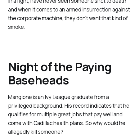
in a fight, have never seen someone shot to death
and when it comes to an armed insurrection against
the corporate machine, they don't want that kind of
smoke.
Night of the Paying
Baseheads
Mangione is an Ivy League graduate from a
privileged background. His record indicates that he
qualifies for multiple great jobs that pay well and
come with Cadillac health plans. So why would he
allegedly kill someone?