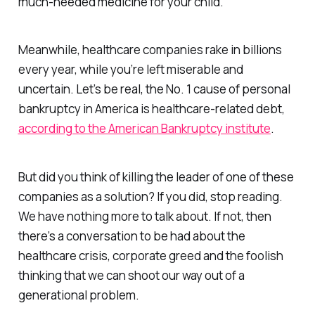
much-needed medicine for your child.
Meanwhile, healthcare companies rake in billions
every year, while you’re left miserable and
uncertain. Let’s be real, the No. 1 cause of personal
bankruptcy in America is healthcare-related debt,
according to the American Bankruptcy institute
.
But did you think of killing the leader of one of these
companies as a solution? If you did, stop reading.
We have nothing more to talk about. If not, then
there’s a conversation to be had about the
healthcare crisis, corporate greed and the foolish
thinking that we can shoot our way out of a
generational problem.