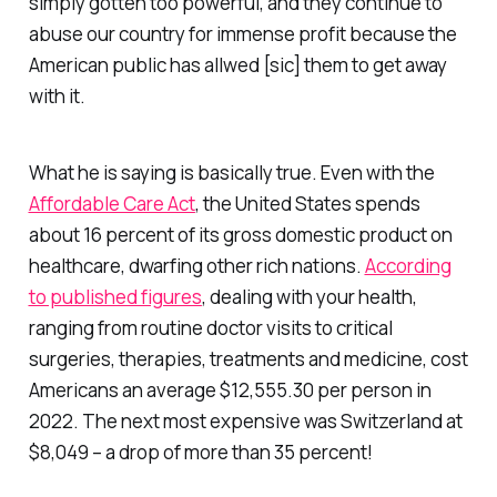
simply gotten too powerful, and they continue to
abuse our country for immense profit because the
American public has allwed [sic] them to get away
with it.
What he is saying is basically true. Even with the
Affordable Care Act
, the United States spends
about 16 percent of its gross domestic product on
healthcare, dwarfing other rich nations.
According
to published figures
, dealing with your health,
ranging from routine doctor visits to critical
surgeries, therapies, treatments and medicine, cost
Americans an average $12,555.30 per person in
2022. The next most expensive was Switzerland at
$8,049 – a drop of more than 35 percent!