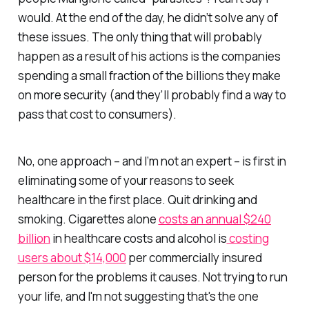
would. At the end of the day, he didn’t solve any of
these issues. The only thing that will probably
happen as a result of his actions is the companies
spending a small fraction of the billions they make
on more security (and they’ll probably find a way to
pass that cost to consumers).
No, one approach – and I’m not an expert – is first in
eliminating some of your reasons to seek
healthcare in the first place. Quit drinking and
smoking. Cigarettes alone
costs an annual $240
billion
in healthcare costs and alcohol is
costing
users about $14,000
per commercially insured
person for the problems it causes. Not trying to run
your life, and I'm not suggesting that's the one