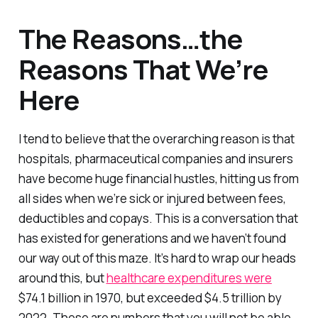
The Reasons…the
Reasons That We’re
Here
I tend to believe that the overarching reason is that
hospitals, pharmaceutical companies and insurers
have become huge financial hustles, hitting us from
all sides when we’re sick or injured between fees,
deductibles and copays. This is a conversation that
has existed for generations and we haven’t found
our way out of this maze. It’s hard to wrap our heads
around this, but
healthcare expenditures were
$74.1 billion in 1970, but exceeded $4.5 trillion by
2022. These are numbers that you will not be able